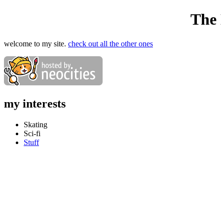
The
welcome to my site.
check out all the other ones
my interests
Skating
Sci-fi
Stuff